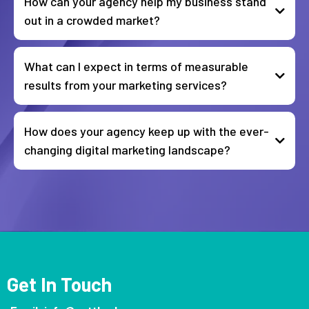
How can your agency help my business stand
out in a crowded market?
What can I expect in terms of measurable
results from your marketing services?
How does your agency keep up with the ever-
changing digital marketing landscape?
Get In Touch