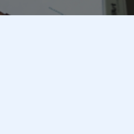
Crafting Success Stories in
Marketing
Our Mission