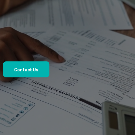
Confident Decisions.
Contact Us