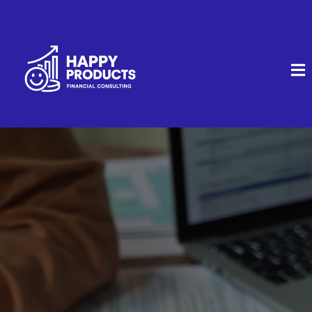
Clear Financial Strategies.