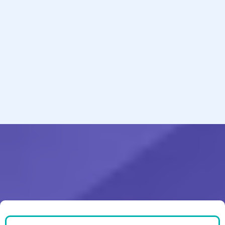
Services