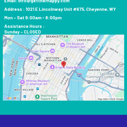
Email:
info@gettherhappy.com
Address : 1021 E Lincolnway Unit #675, Cheyenne, WY
Mon – Sat 9:00am - 8:00pm
Assistance Hours :
Sunday – CLOSED